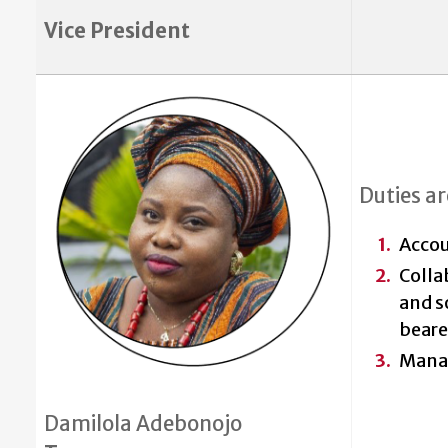
Vice President
Duties ar
Accou
Colla
and s
beare
Mana
Damilola Adebonojo