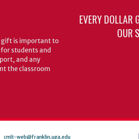
EVERY DOLLAR 
OUR S
gift is important to
s for students and
pport, and any
nt the classroom
cmlt-web@franklin.uga.edu