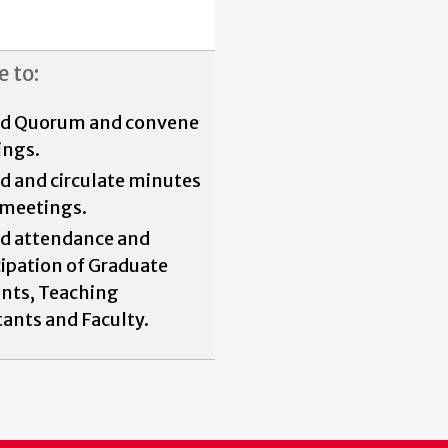
e to:
rd Quorum and convene
ings.
d and circulate minutes
l meetings.
d attendance and
cipation of Graduate
nts, Teaching
tants and Faculty.