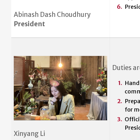
Presi
Abinash Dash Choudhury
President
Duties ar
Handle
comm
Prepa
for m
Offic
Presi
Xinyang Li