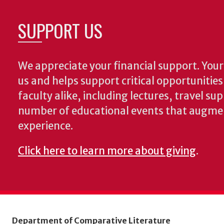
SUPPORT US
We appreciate your financial support. Your 
us and helps support critical opportunitie
faculty alike, including lectures, travel su
number of educational events that augme
experience.
Click here to learn more about giving
.
Department of Comparative Literature