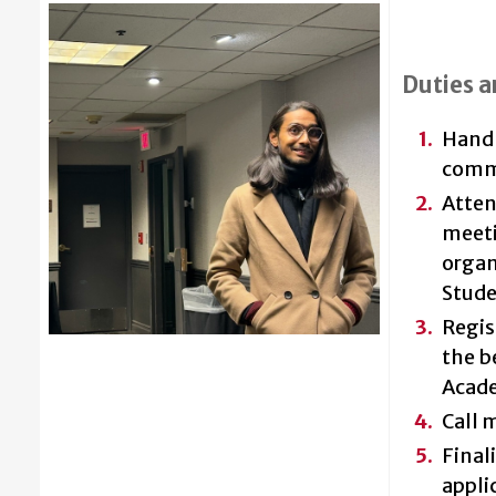
Duties a
Handle
comm
Atten
meeti
organ
Stude
Regis
the b
Acade
Call 
Final
appli