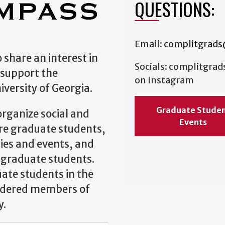
QUESTIONS:
Email:
complitgrad
 share an interest in
Socials: complitgrad
 support the
on Instagram
versity of Georgia.
Graduate Stude
rganize social and
Events
re graduate students,
ties and events, and
 graduate students.
uate students in the
idered members of
y.