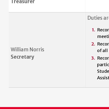
Treasurer
Duties ar
Reco
meet
Recor
William Norris
of al
Secretary
Recor
parti
Stude
Assis