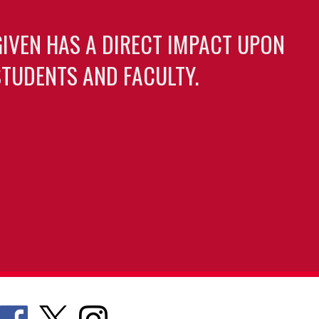
GIVEN HAS A DIRECT IMPACT UPON
TUDENTS AND FACULTY.