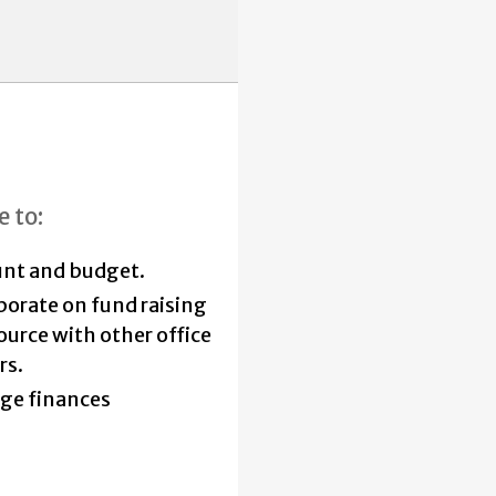
e to:
nt and budget.
borate on fund raising
ource with other office
rs.
ge finances