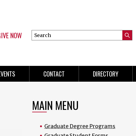
GIVE NOW
Search
Submi
this
Mini
Searc
site
menu
EVENTS
CONTACT
DIRECTORY
MAIN MENU
Graduate Degree Programs
Graduate Student Forms