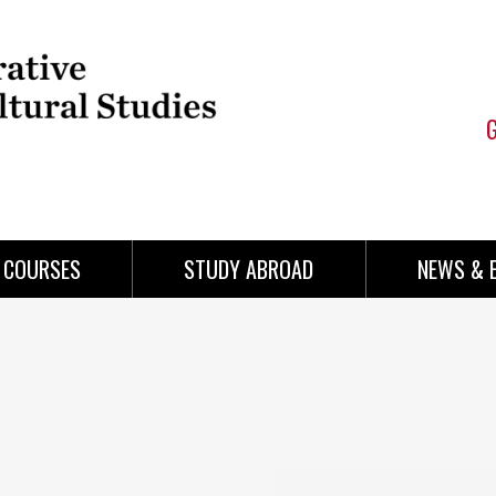
COURSES
STUDY ABROAD
NEWS & 