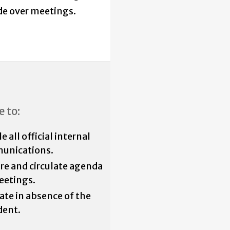
de over meetings.
e to:
 all official internal
unications.
re and circulate agenda
eetings.
iate in absence of the
dent.