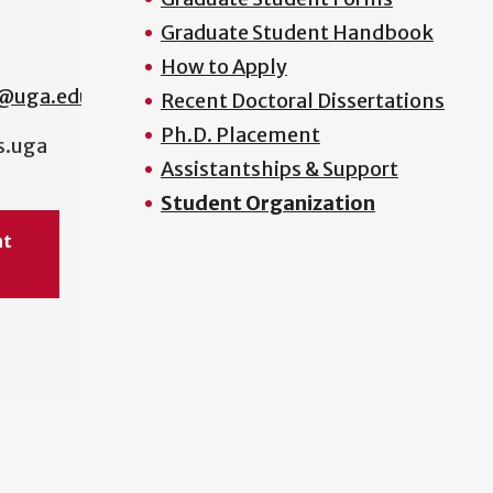
Graduate Student Handbook
How to Apply
s@uga.edu
Recent Doctoral Dissertations
Ph.D. Placement
s.uga
Assistantships & Support
Student Organization
nt