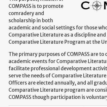
COMPASS is to promote
comradery and
scholarship in both
academic and social settings for those who
Comparative Literature as a discipline and
Comparative Literature Program at the Uni
The primary purposes of COMPASS are to o
academic events for Comparative Literatu
facilitate professional development activi
serve the needs of Comparative Literature
Officers are elected annually, and all grad
Comparative Literature program are cons
COMPASS though participation is voluntar