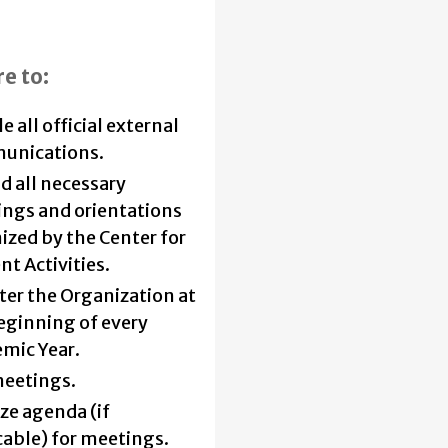
re to:
 all official external
unications.
d all necessary
ngs and orientations
ized by the Center for
nt Activities.
ter the Organization at
eginning of every
mic Year.
meetings.
ize agenda (if
cable) for meetings.