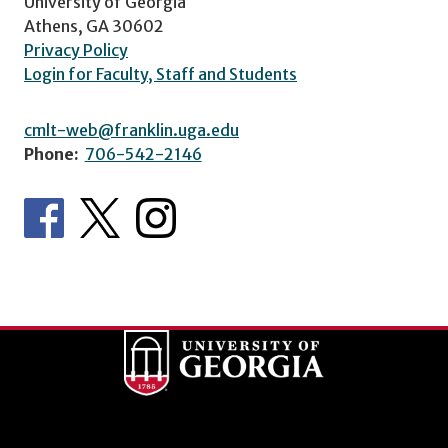
University of Georgia
Athens, GA 30602
Privacy Policy
Login for Faculty, Staff and Students
cmlt-web@franklin.uga.edu
Phone:
706-542-2146