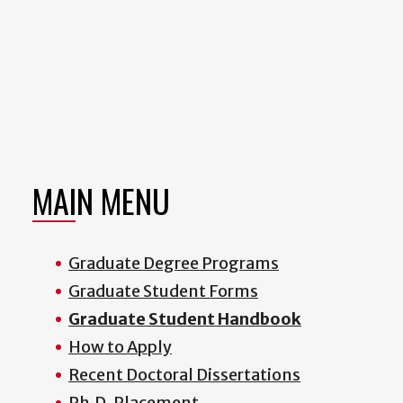
MAIN MENU
Graduate Degree Programs
Graduate Student Forms
Graduate Student Handbook
How to Apply
Recent Doctoral Dissertations
Ph.D. Placement