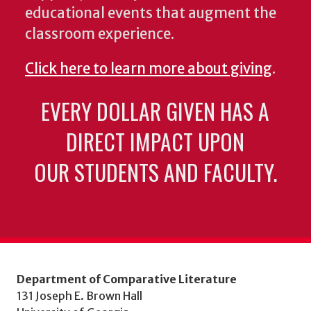
educational events that augment the
classroom experience.
Click here to learn more about giving
.
EVERY DOLLAR GIVEN HAS A
DIRECT IMPACT UPON
OUR STUDENTS AND FACULTY.
Department of Comparative Literature
131 Joseph E. Brown Hall