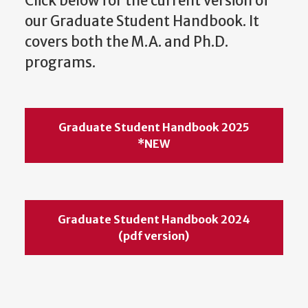
Click below for the current version of
our Graduate Student Handbook. It
covers both the M.A. and Ph.D.
programs.
Graduate Student Handbook 2025
*NEW
Graduate Student Handbook 2024
(pdf version)