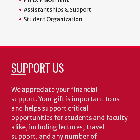
Assistantships & Support
Student Organization
SUPPORT US
We appreciate your financial
support. Your gift is important to us
and helps support critical
opportunities for students and faculty
alike, including lectures, travel
support, and any number of