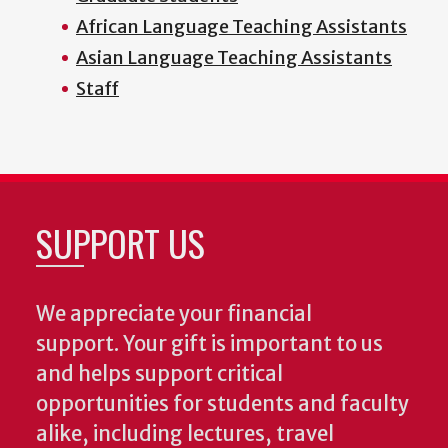
African Language Teaching Assistants
Asian Language Teaching Assistants
Staff
SUPPORT US
We appreciate your financial
support. Your gift is important to us
and helps support critical
opportunities for students and faculty
alike, including lectures, travel