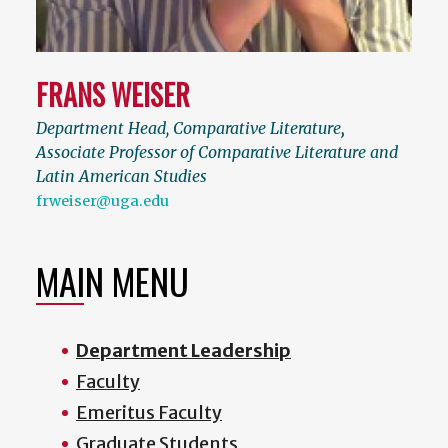
FRANS WEISER
Department Head, Comparative Literature
,
Associate Professor of Comparative Literature and
Latin American Studies
frweiser@uga.edu
MAIN MENU
Department Leadership
Faculty
Emeritus Faculty
Graduate Students