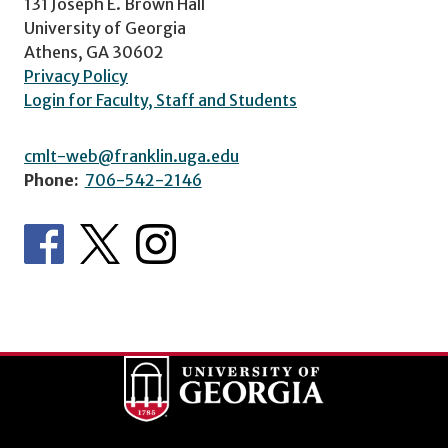
131 Joseph E. Brown Hall
University of Georgia
Athens, GA 30602
Privacy Policy
Login for Faculty, Staff and Students
cmlt-web@franklin.uga.edu
Phone:
706-542-2146