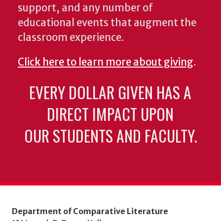
support, and any number of
educational events that augment the
classroom experience.
Click here to learn more about giving
.
EVERY DOLLAR GIVEN HAS A
DIRECT IMPACT UPON
OUR STUDENTS AND FACULTY.
Department of Comparative Literature