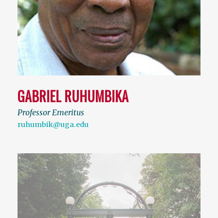
GABRIEL RUHUMBIKA
Professor Emeritus
ruhumbik@uga.edu