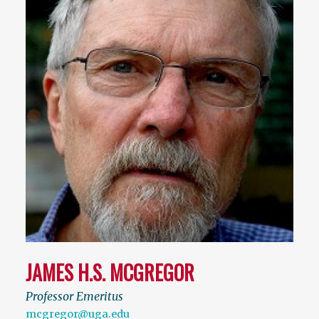
JAMES H.S. MCGREGOR
Professor Emeritus
mcgregor@uga.edu