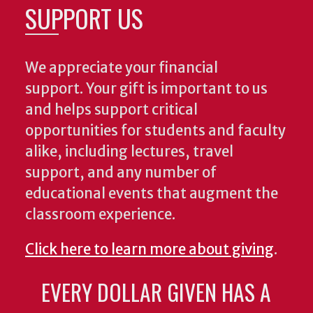
SUPPORT US
We appreciate your financial
support. Your gift is important to us
and helps support critical
opportunities for students and faculty
alike, including lectures, travel
support, and any number of
educational events that augment the
classroom experience.
Click here to learn more about giving
.
EVERY DOLLAR GIVEN HAS A