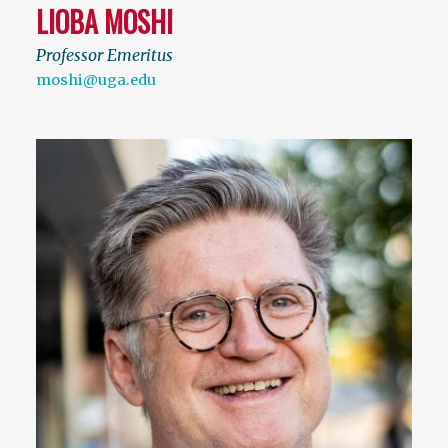
LIOBA MOSHI
Professor Emeritus
moshi@uga.edu