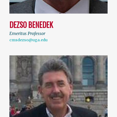
DEZSO BENEDEK
Emeritus Professor
cmsdezso@uga.edu