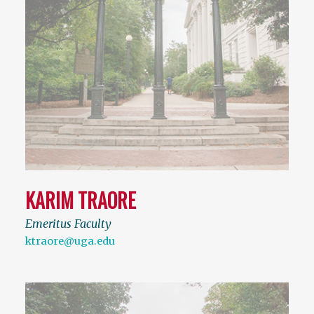
KARIM TRAORE
Emeritus Faculty
ktraore@uga.edu