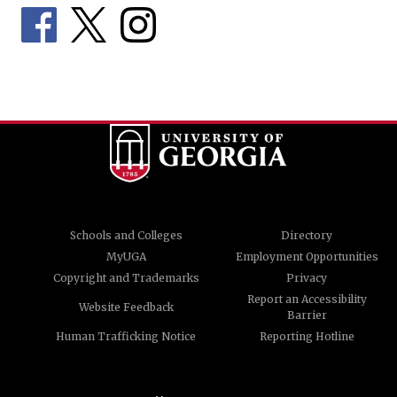
Schools and Colleges
Directory
MyUGA
Employment Opportunities
Copyright and Trademarks
Privacy
Report an Accessibility
Website Feedback
Barrier
Human Trafficking Notice
Reporting Hotline