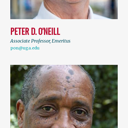
PETER D. O'NEILL
Associate Professor, Emeritus
pon@uga.edu