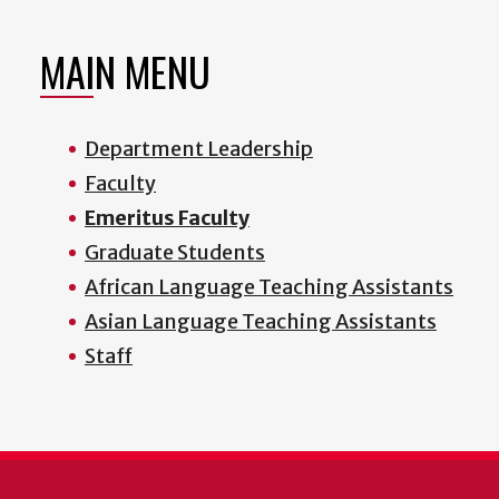
MAIN MENU
Department Leadership
Faculty
Emeritus Faculty
Graduate Students
African Language Teaching Assistants
Asian Language Teaching Assistants
Staff