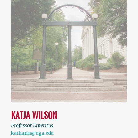
KATJA WILSON
Professor Emeritus
katharin@uga.edu