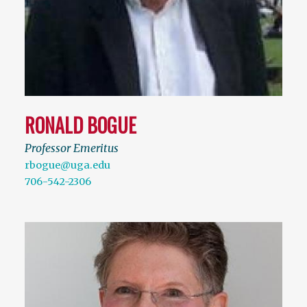
RONALD BOGUE
Professor Emeritus
rbogue@uga.edu
706-542-2306