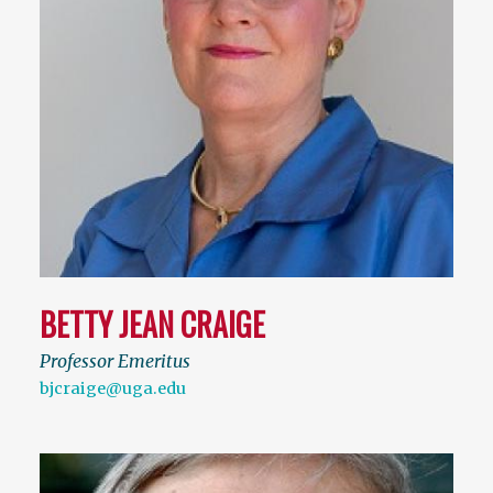
BETTY JEAN CRAIGE
Professor Emeritus
bjcraige@uga.edu