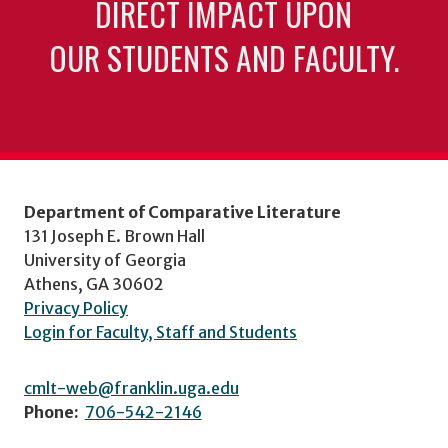
DIRECT IMPACT UPON
OUR STUDENTS AND FACULTY.
Department of Comparative Literature
131 Joseph E. Brown Hall
University of Georgia
Athens, GA 30602
Privacy Policy
Login for Faculty, Staff and Students
cmlt-web@franklin.uga.edu
Phone:
706-542-2146