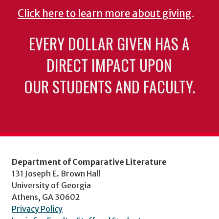
Click here to learn more about giving
.
EVERY DOLLAR GIVEN HAS A
DIRECT IMPACT UPON
OUR STUDENTS AND FACULTY.
Department of Comparative Literature
131 Joseph E. Brown Hall
University of Georgia
Athens, GA 30602
Privacy Policy