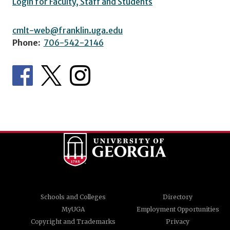
Login for Faculty, Staff and Students
cmlt-web@franklin.uga.edu
Phone:
706-542-2146
Schools and Colleges
Directory
MyUGA
Employment Opportunities
Copyright and Trademarks
Privacy