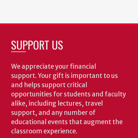
SUPPORT US
We appreciate your financial
support. Your gift is important to us
and helps support critical
opportunities for students and faculty
alike, including lectures, travel
support, and any number of
educational events that augment the
classroom experience.