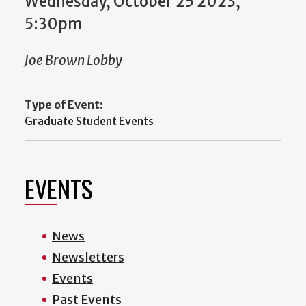
Wednesday, October 25 2023,
5:30pm
Joe Brown Lobby
Type of Event:
Graduate Student Events
EVENTS
News
Newsletters
Events
Past Events