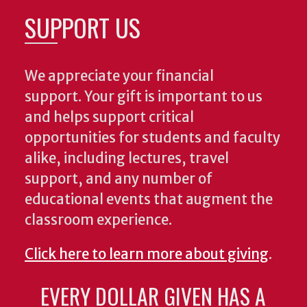
SUPPORT US
We appreciate your financial
support. Your gift is important to us
and helps support critical
opportunities for students and faculty
alike, including lectures, travel
support, and any number of
educational events that augment the
classroom experience.
Click here to learn more about giving
.
EVERY DOLLAR GIVEN HAS A