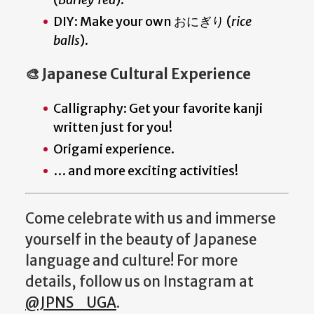
DIY: Make your own おにぎり (
rice
balls
).
🎨 Japanese Cultural Experience
Calligraphy: Get your favorite kanji
written just for you!
Origami experience.
… and more exciting activities!
Come celebrate with us and immerse
yourself in the beauty of Japanese
language and culture! For more
details, follow us on Instagram at
@JPNS_UGA
.